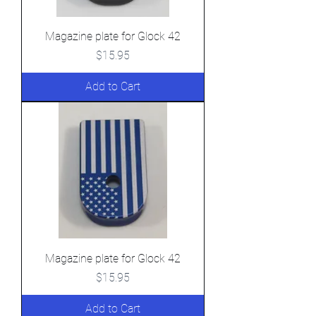
Magazine plate for Glock 42
Price
$15.95
Add to Cart
Magazine plate for Glock 42
Price
$15.95
Add to Cart