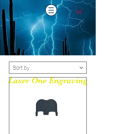
Laser One Engraving