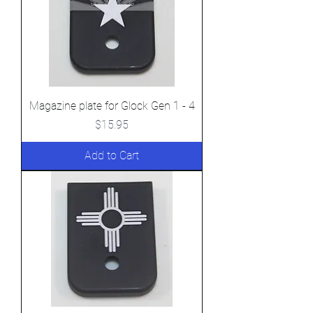
Magazine plate for Glock Gen 1 - 4
Price
$15.95
Add to Cart