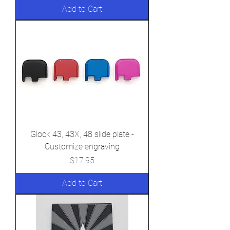
Add to Cart
Glock 43, 43X, 48 slide plate -
Customize engraving
Price
$17.95
Add to Cart