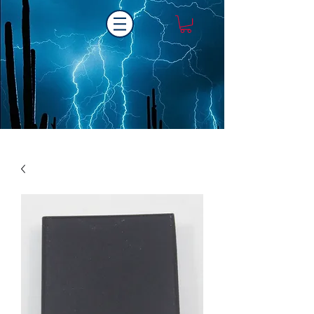
Laser One Engraving