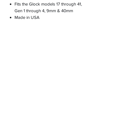
Fits the Glock models 17 through 41,
Gen 1 through 4, 9mm & 40mm
Made in USA
PRODUCT INFO
RETURN & REFUND POLICY
100% guarantee or full refund
SHIPPING INFO
Customer is responsible for return
shipping if purchased incorrect part for
their firearm.
623-640-9132