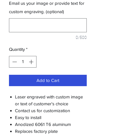
Email us your image or provide text for
custom engraving. (optional)
0/500
Quantity
*
Add to Cart
Laser engraved with custom image
or text of customer's choice
Contact us for customization
Easy to install
Anodized 6061 T6 aluminum
Replaces factory plate