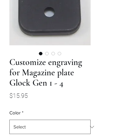
Customize engraving
for Magazine plate
Glock Gen 1 - 4
Price
$15.95
Color
*