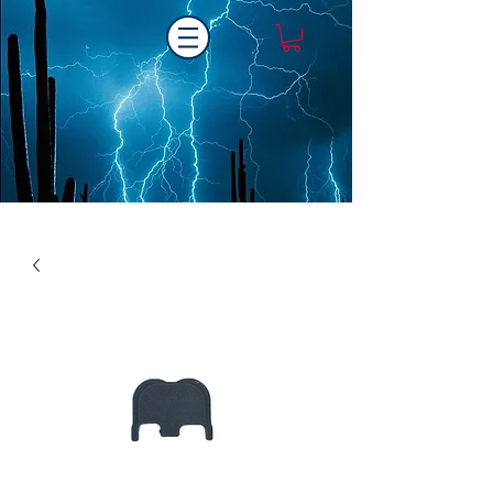
Laser One Engraving