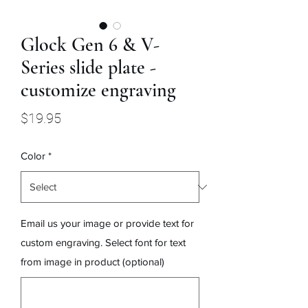
Glock Gen 6 & V-
Series slide plate -
customize engraving
Price
$19.95
Color
*
Email us your image or provide text for
custom engraving. Select font for text
from image in product (optional)