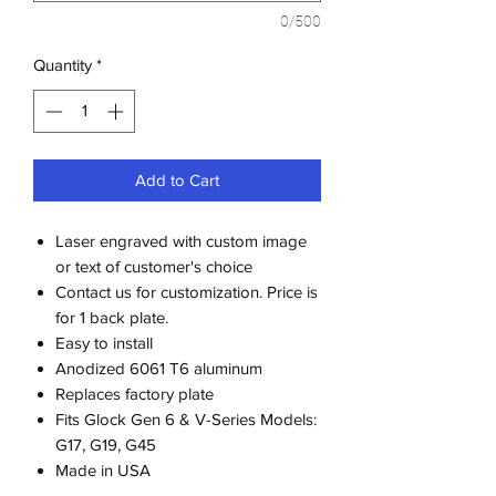
0/500
Quantity
*
Add to Cart
Laser engraved with custom image
or text of customer's choice
Contact us for customization. Price is
for 1 back plate.
Easy to install
Anodized 6061 T6 aluminum
Replaces factory plate
Fits Glock Gen 6 & V-Series Models:
G17, G19, G45
Made in USA