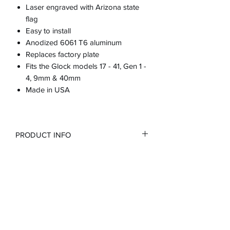
Laser engraved with Arizona state
flag
Easy to install
Anodized 6061 T6 aluminum
Replaces factory plate
Fits the Glock models 17 - 41, Gen 1 -
4, 9mm & 40mm
Made in USA
PRODUCT INFO
RETURN & REFUND POLICY
100% guarantee or full refund
SHIPPING INFO
Customer is responsible for cost of
return shipping if purchases incorrect