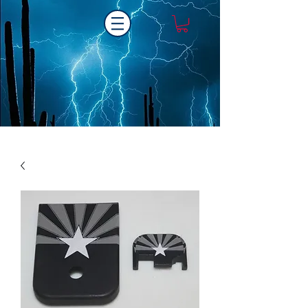
Laser One Engraving