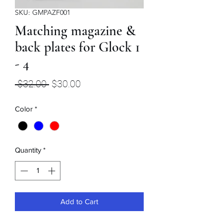
SKU: GMPAZF001
Matching magazine &
back plates for Glock 1
- 4
Regular
Sale
 $32.00 
$30.00
Price
Price
Color
*
Quantity
*
Add to Cart