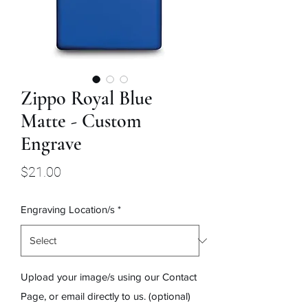
Zippo Royal Blue
Matte - Custom
Engrave
Price
$21.00
Engraving Location/s
*
Upload your image/s using our Contact
Page, or email directly to us. (optional)