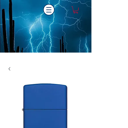
Laser One Engraving