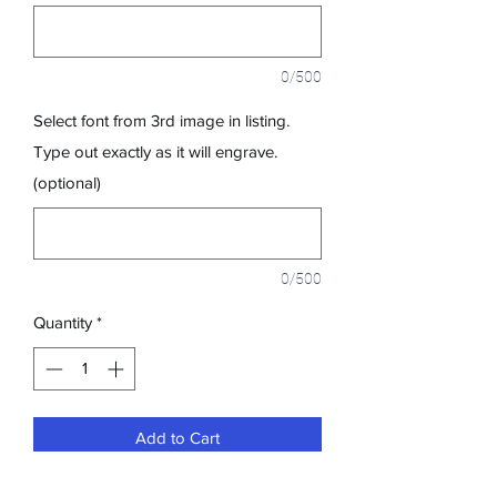
0/500
Select font from 3rd image in listing.
Type out exactly as it will engrave.
(optional)
0/500
Quantity
*
Add to Cart