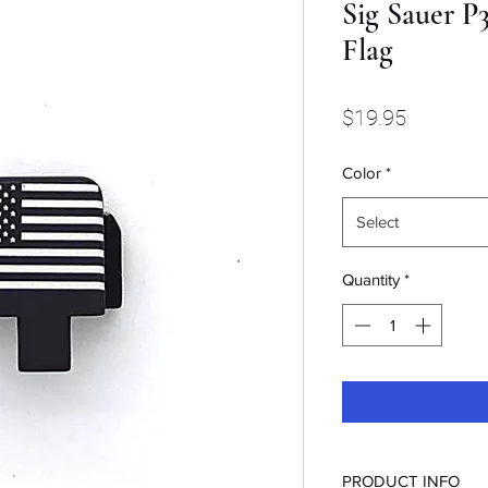
Sig Sauer P3
Flag
Price
$19.95
Color
*
Select
Quantity
*
PRODUCT INFO