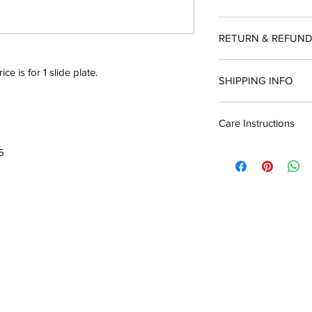
RETURN & REFUND
100% guarantee or
ce is for 1 slide plate.
SHIPPING INFO
Care Instructions
Customer is respo
purchased incorrec
To clean after use, wa
45
Dawn) & water using 
brighten engraving 