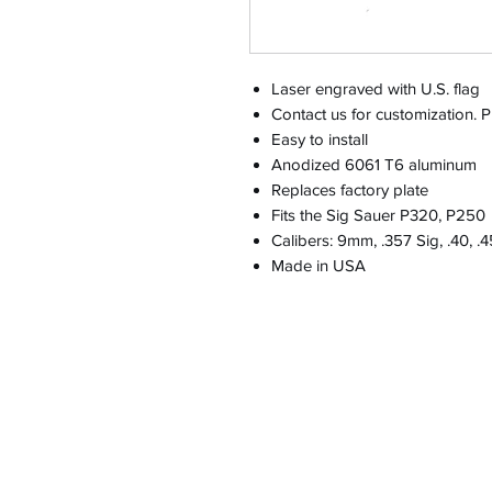
Laser engraved with U.S. flag
Contact us for customization. Pri
Easy to install
Anodized 6061 T6 aluminum
Replaces factory plate
Fits the Sig Sauer P320, P250
Calibers: 9mm, .357 Sig, .40, .
Made in USA