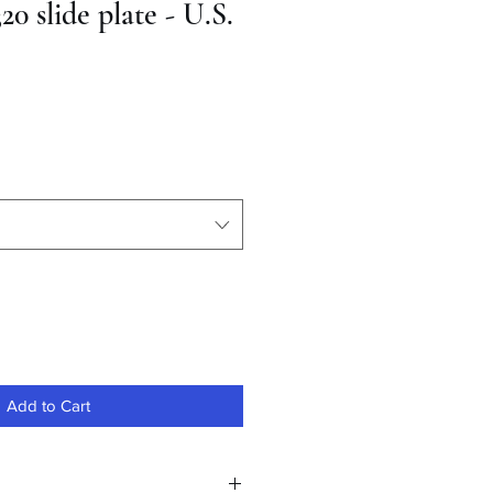
20 slide plate - U.S.
Add to Cart