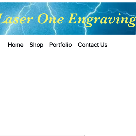
Laser One Engravin
Home
Shop
Portfolio
Contact Us