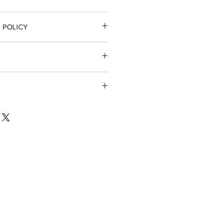
 POLICY
 full refund
nsible for return shipping if
t part for their firearm
sh with a little liquid soap (ie:
a very soft toothbrush. This will
back up.