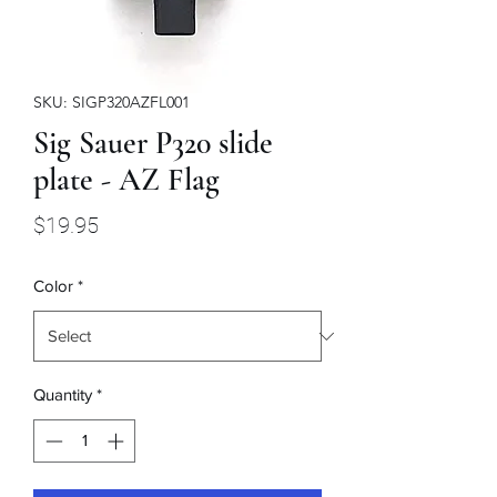
SKU: SIGP320AZFL001
Sig Sauer P320 slide
plate - AZ Flag
Price
$19.95
Color
*
Quantity
*