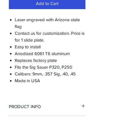
Add to Cart
Laser engraved with Arizona state
flag
Contact us for customization. Price is
for 1 slide plate.
Easy to install
Anodized 6061 T6 aluminum
Replaces factory plate
Fits the Sig Sauer P320, P250
Calibers: 9mm, .357 Sig, .40, .45
Made in USA
PRODUCT INFO
RETURN & REFUND POLICY