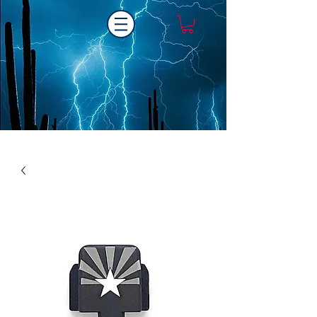
Laser One Engraving