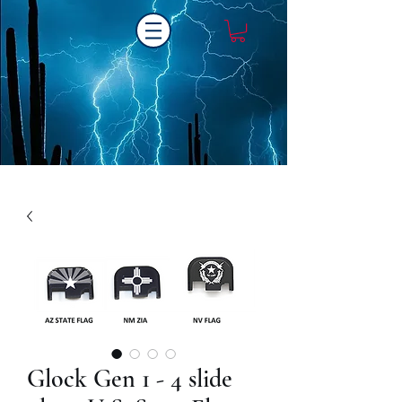
Laser One Engraving
Glock Gen 1 - 4 slide