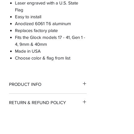
Laser engraved with a U.S. State
Flag
Easy to install
Anodized 6061 T6 aluminum
Replaces factory plate
Fits the Glock models 17 - 41, Gen 1 -
4, 9mm & 40mm
Made in USA
Choose color & flag from list
PRODUCT INFO
RETURN & REFUND POLICY
100% guarantee or full refund
SHIPPING INFO