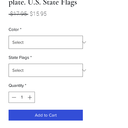
plate. U.S. State Flags
Regular
Sale
 $17.95 
$15.95
Price
Price
Color
*
State Flags
*
Quantity
*
Add to Cart