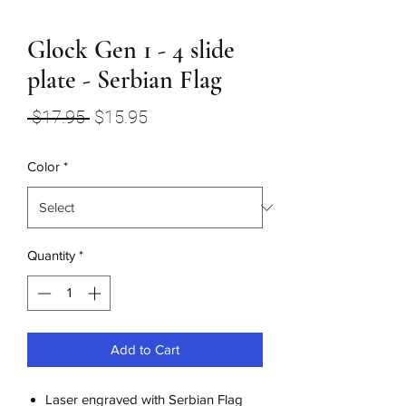
Glock Gen 1 - 4 slide
plate - Serbian Flag
Regular
Sale
 $17.95 
$15.95
Price
Price
Color
*
Quantity
*
Add to Cart
Laser engraved with Serbian Flag