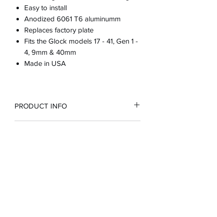
Easy to install
Anodized 6061 T6 aluminumm
Replaces factory plate
Fits the Glock models 17 - 41, Gen 1 -
4, 9mm & 40mm
Made in USA
PRODUCT INFO
RETURN & REFUND POLICY
100% guarantee or full refund
SHIPPING INFO
Customer is responsible for return
shipping if purchased incorrect part
for their firearm