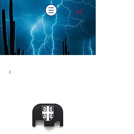
Laser One Engraving