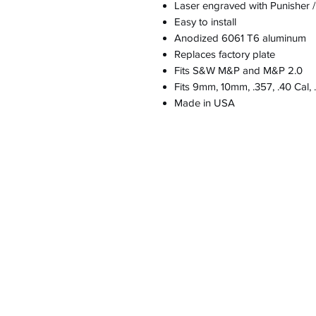
Laser engraved with Punisher 
Easy to install
Anodized 6061 T6 aluminum
Replaces factory plate
Fits S&W M&P and M&P 2.0
Fits 9mm, 10mm, .357, .40 Cal, 
Made in USA