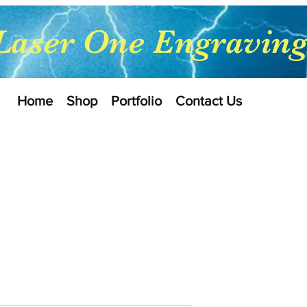
Laser One Engravin
Home
Shop
Portfolio
Contact Us