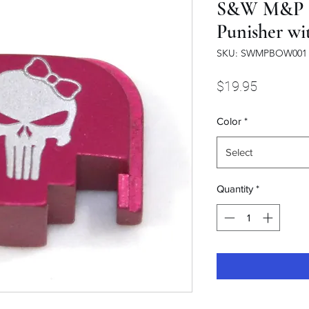
S&W M&P sl
Punisher wi
SKU: SWMPBOW001
Price
$19.95
Color
*
Select
Quantity
*