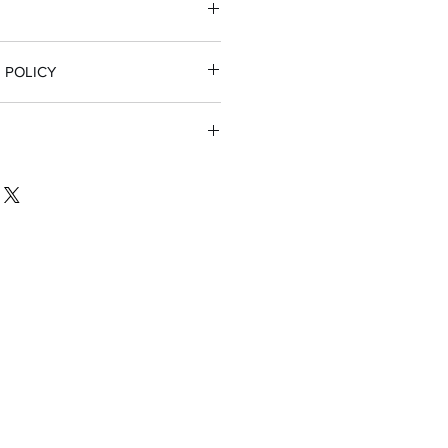
 POLICY
 full refund
nsible for return shipping if
t part for their firearm