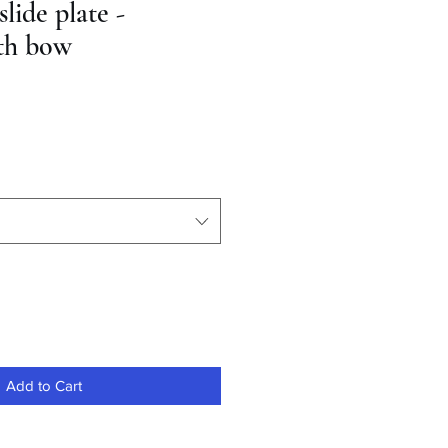
ide plate -
th bow
Add to Cart