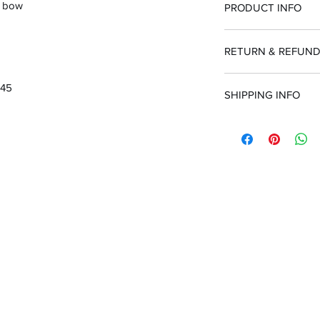
/ bow
PRODUCT INFO
RETURN & REFUND
100% guarantee or
.45
SHIPPING INFO
Customer is respo
purchased incorrec