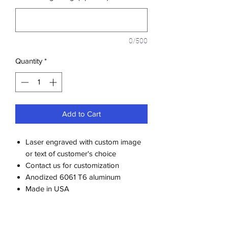
0/500
Quantity
*
Add to Cart
Laser engraved with custom image
or text of customer's choice
Contact us for customization
Anodized 6061 T6 aluminum
Made in USA