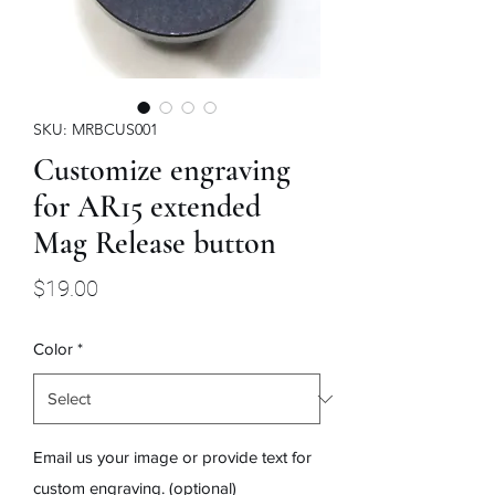
SKU: MRBCUS001
Customize engraving
for AR15 extended
Mag Release button
Price
$19.00
Color
*
Email us your image or provide text for
custom engraving. (optional)