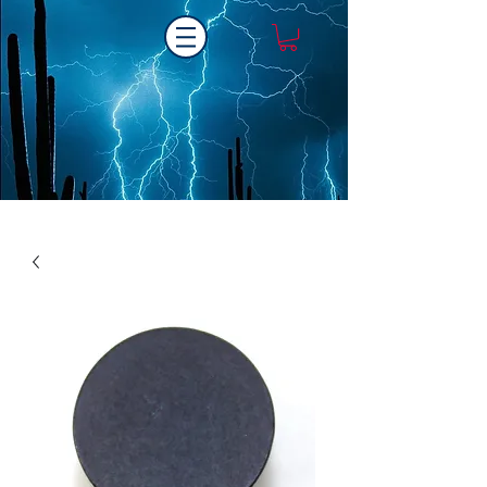
Laser One Engraving