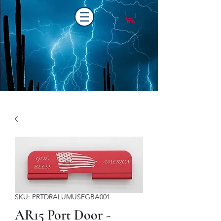
Laser One Engraving
SKU: PRTDRALUMUSFGBA001
AR15 Port Door -