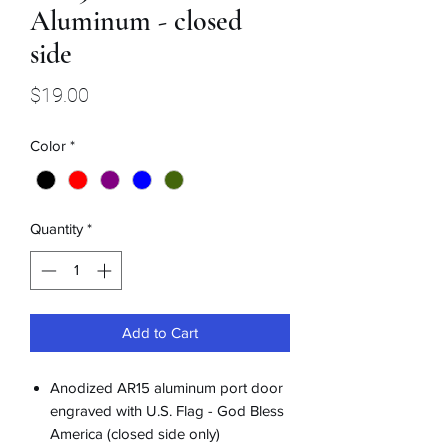
Aluminum - closed
side
Price
$19.00
Color
*
Quantity
*
Add to Cart
Anodized AR15 aluminum port door
engraved with U.S. Flag - God Bless
America (closed side only)