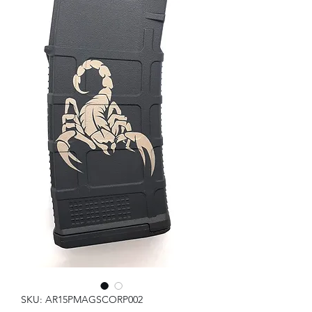
SKU: AR15PMAGSCORP002