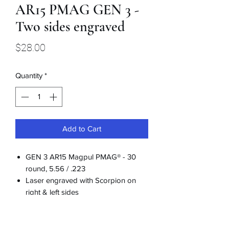
AR15 PMAG GEN 3 -
Two sides engraved
Price
$28.00
Quantity
*
Add to Cart
GEN 3 AR15 Magpul PMAG® - 30
round, 5.56 / .223
Laser engraved with Scorpion on
right & left sides
Includes dust cover