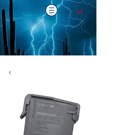
Laser One Engraving