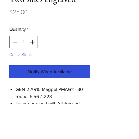
Price
$25.00
Quantity
*
Out of Stock
Notify When Available
GEN 2 AR15 Magpul PMAG® - 30
round, 5.56 / .223
Laser engraved with (distressed
look) Let's Go Grandon on both
sides
Restrictions apply for certain states