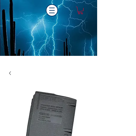
Laser One Engraving