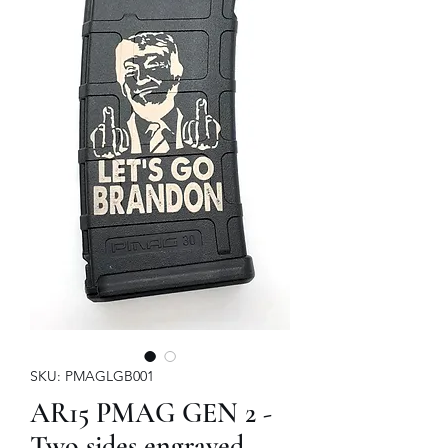
SKU: PMAGLGB001
AR15 PMAG GEN 2 -
Two sides engraved