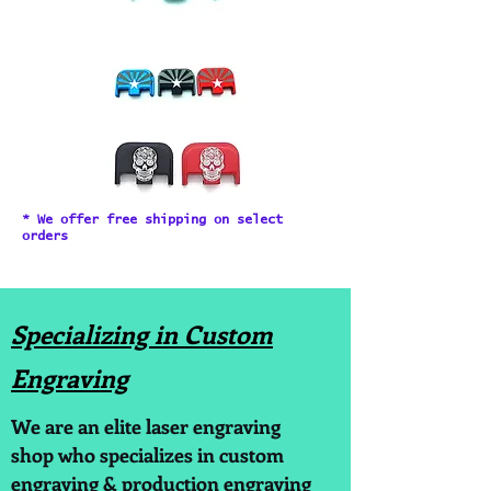
* We offer free shipping on select
orders
Specializing in Custom
Engraving
We are an elite laser engraving
shop who specializes in custom
engraving & production engraving