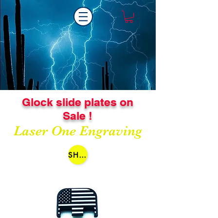
Glock slide plates on
Sale !
Laser One Engraving
SHOP NOW