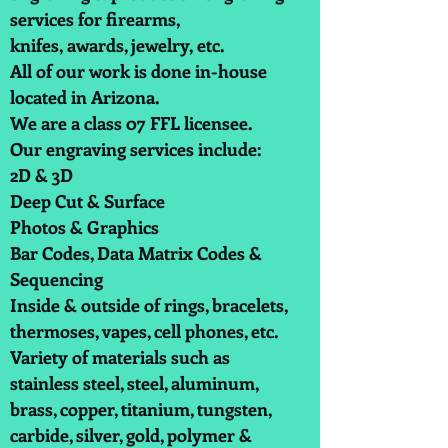
services for firearms,
knifes, awards, jewelry, etc.
All of our work is done in-house
located in Arizona.
We are a class 07 FFL licensee.
Our engraving services include:
2D & 3D
Deep Cut & Surface
Photos & Graphics
Bar Codes, Data Matrix Codes &
Sequencing
Inside & outside of rings, bracelets,
thermoses, vapes, cell phones, etc.
Variety of materials such as
stainless steel, steel, aluminum,
brass, copper, titanium, tungsten,
carbide, silver, gold, polymer &