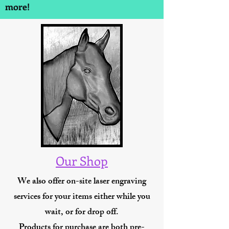
more!
Our Shop
We also offer on-site laser engraving
services for your items either while you
wait, or for drop off.
Products for purchase are both pre-