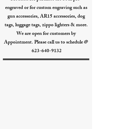
engraved or for custom engraving such as
gun accessories, AR15 accessories, dog
tags, luggage tags, zippo lighters & more.
We are open for customers by
Appointment. Please call us to schedule @
623-640-9132